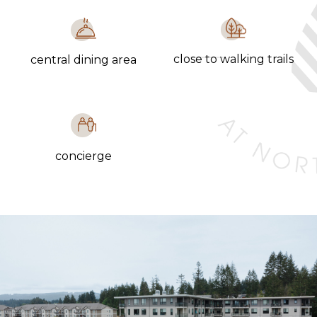
close to walking trails
central dining area
concierge