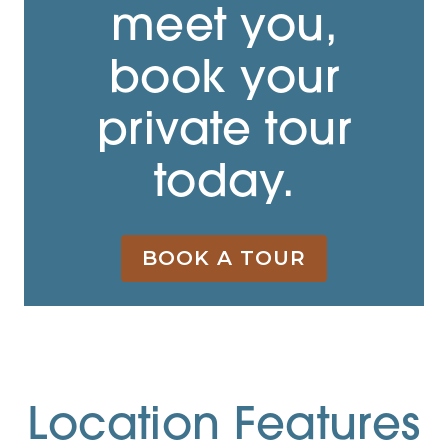
meet you,
book your
private tour
today.
BOOK A TOUR
Location Features