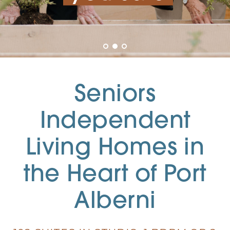
Seniors
Independent
Living Homes in
the Heart of Port
Alberni