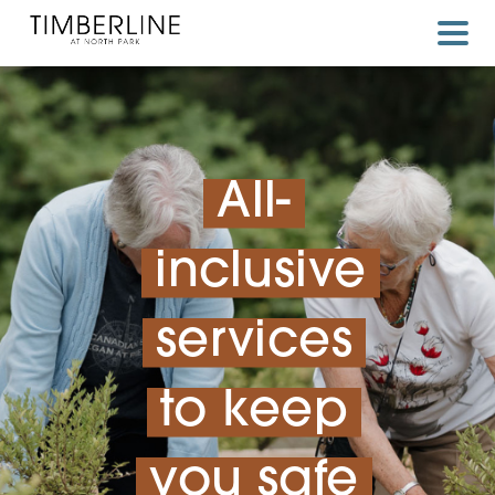
Skip
to
content
All-
inclusive
services
to keep
you safe