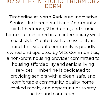
102 SUITES IN STUDIO, 1 BDRM OR 2
BDRM
Timberline at North Park is an innovative
Senior’s Independent Living Community
with 1 bedroom, 2 bedroom, and studio
homes, all designed in a contemporary west
coast style. Created with accessibility in
mind, this vibrant community is proudly
owned and operated by VRS Communities,
a non-profit housing provider committed to
housing affordability and seniors living
services. Timberline is dedicated to
providing seniors with a clean, safe, and
comfortable community, quality home
cooked meals, and opportunities to stay
active and connected.