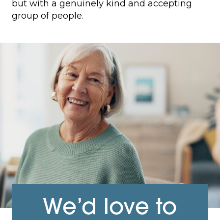
but with a genuinely kind and accepting
group of people.
We’d love to