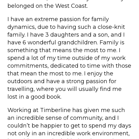
belonged on the West Coast.
I have an extreme passion for family
dynamics, due to having such a close-knit
family. I have 3 daughters and a son, and I
have 6 wonderful grandchildren. Family is
something that means the most to me. I
spend a lot of my time outside of my work
commitments, dedicated to time with those
that mean the most to me. I enjoy the
outdoors and have a strong passion for
travelling, where you will usually find me
lost in a good book.
Working at Timberline has given me such
an incredible sense of community, and I
couldn’t be happier to get to spend my days
not only in an incredible work environment,