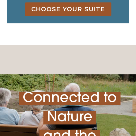
CHOOSE YOUR SUITE
Connected to
Nature