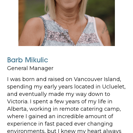
Barb Mikulic
General Manager
I was born and raised on Vancouver Island,
spending my early years located in Ucluelet,
and eventually made my way down to
Victoria. I spent a few years of my life in
Alberta, working in remote catering camp,
where I gained an incredible amount of
experience in fast paced ever changing
environments, but I knew my heart always