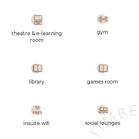
gym
theatre & e-learning
room
library
games room
social lounges
insuite wifi