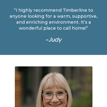
“I highly recommend Timberline to
anyone looking for a warm, supportive,
and enriching environment. It’s a
wonderful place to call home!”
–Judy