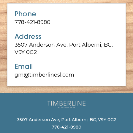
Phone
778-421-8980
Address
3507 Anderson Ave, Port Alberni, BC,
V9Y 0G2
Email
gm@timberlinesl.com
3507 Anderson Ave, Port Alberni, BC, V9Y 0G2
778-421-8980