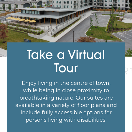
Take a Virtual
Tour
Enjoy living in the centre of town,
while being in close proximity to
breathtaking nature. Our suites are
available in a variety of floor plans and
include fully accessible options for
persons living with disabilities.